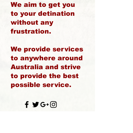
We aim to get you
to your detination
without any
frustration.
We provide services
to anywhere around
Australia and strive
to provide the best
possible service.