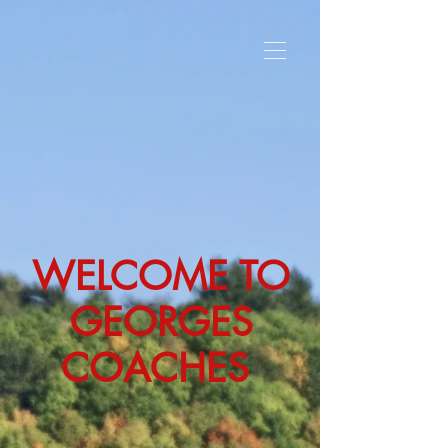
WELCOME TO
GEORGES
COACHES