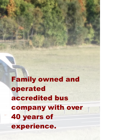
Family owned and
operated
accredited bus
company with over
40 years of
experience.